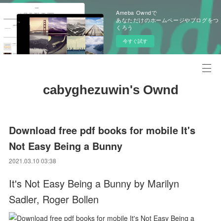
Ameba Owndで
あなただけのホームページやブログをつ
くろう
今すぐ試す
cabyghezuwin's Ownd
Download free pdf books for mobile It's
Not Easy Being a Bunny
2021.03.10 03:38
It's Not Easy Being a Bunny by Marilyn
Sadler, Roger Bollen