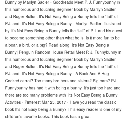
Bunny by Marilyn Sadler - Goodreads Meet P. J. Funnybunny in
this humorous and touching Beginner Book by Marilyn Sadler
and Roger Bollen. It's Not Easy Being a Bunny tells the “tail” of
P.J. and It's Not Easy Being a Bunny - Marilyn Sadler; illustrated
by It's Not Easy Being a Bunny tells the “tail” of P.J. and his quest
to become something other than what he is. Is it more fun to be
a bear, a bird, or a pig? Read along It's Not Easy Being a
Bunny| Penguin Random House Retail Meet P. J. Funnybunny in
this humorous and touching Beginner Book by Marilyn Sadler
and Roger Bollen. It's Not Easy Being a Bunny tells the “tail” of
P.J. and It's Not Easy Being a Bunny - A Book And A Hug
Cooked carrot? Too many brothers and sisters? Big ears? P.J.
Funnybunny has had it with being a bunny. It's just too hard and
there are too many problems with Its Not Easy Being a Bunny
Activities - Pinterest Mar 25, 2017 - Have you read the classic
book It's not Easy being a Bunny? This easy reader is one of my
children's favorite books. This book has a great