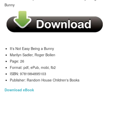
It's Not Easy Being a Bunny
Marilyn Sadler, Roger Bollen
Page: 26
Format: pdf, ePub, mobi, fb2
ISBN: 9781984895103
Publisher: Random House Children's Books
Download eBook