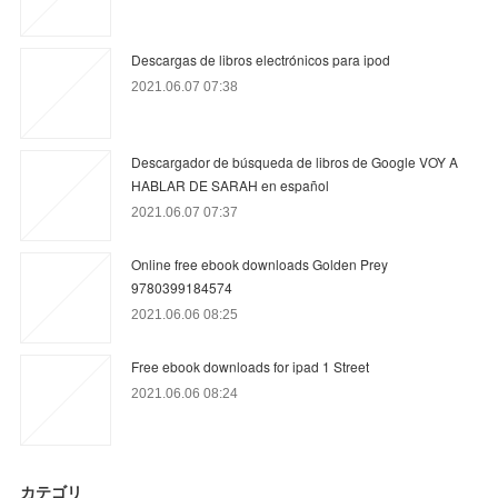
Descargas de libros electrónicos para ipod
2021.06.07 07:38
Descargador de búsqueda de libros de Google VOY A
HABLAR DE SARAH en español
2021.06.07 07:37
Online free ebook downloads Golden Prey
9780399184574
2021.06.06 08:25
Free ebook downloads for ipad 1 Street
2021.06.06 08:24
カテゴリ