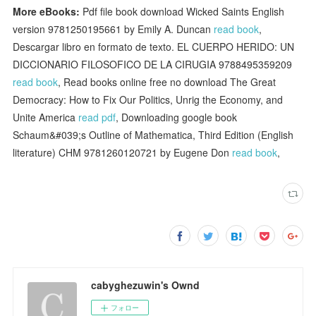
More eBooks:
Pdf file book download Wicked Saints English
version 9781250195661 by Emily A. Duncan
read book
,
Descargar libro en formato de texto. EL CUERPO HERIDO: UN
DICCIONARIO FILOSOFICO DE LA CIRUGIA 9788495359209
read book
, Read books online free no download The Great
Democracy: How to Fix Our Politics, Unrig the Economy, and
Unite America
read pdf
, Downloading google book
Schaum&#039;s Outline of Mathematica, Third Edition (English
literature) CHM 9781260120721 by Eugene Don
read book
,
cabyghezuwin's Ownd
フォロー