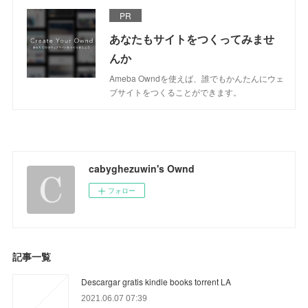
PR
あなたもサイトをつくってみませ
んか
Ameba Owndを使えば、誰でもかんたんにウェ
ブサイトをつくることができます。
cabyghezuwin's Ownd
フォロー
記事一覧
Descargar gratis kindle books torrent LA
2021.06.07 07:39