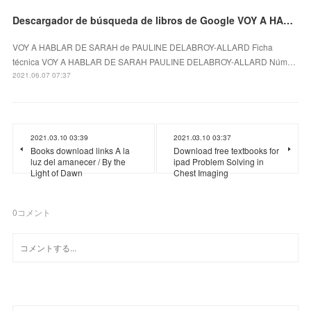
Descargador de búsqueda de libros de Google VOY A HABLAR DE SARAH en español
VOY A HABLAR DE SARAH de PAULINE DELABROY-ALLARD Ficha
técnica VOY A HABLAR DE SARAH PAULINE DELABROY-ALLARD Núm…
2021.06.07 07:37
2021.03.10 03:39
2021.03.10 03:37
Books download links A la
Download free textbooks for
luz del amanecer / By the
ipad Problem Solving in
Light of Dawn
Chest Imaging
0
コメント