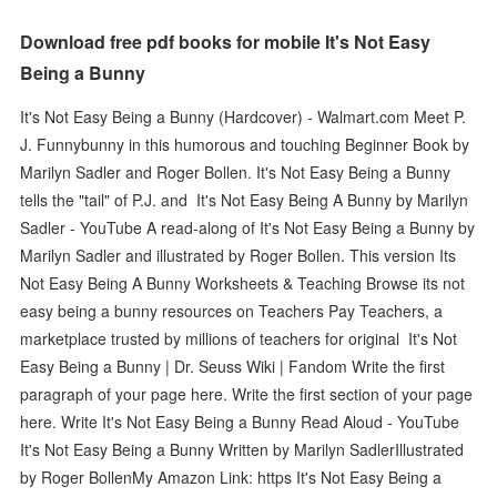
Download free pdf books for mobile It's Not Easy
Being a Bunny
It's Not Easy Being a Bunny (Hardcover) - Walmart.com Meet P.
J. Funnybunny in this humorous and touching Beginner Book by
Marilyn Sadler and Roger Bollen. It's Not Easy Being a Bunny
tells the "tail" of P.J. and It's Not Easy Being A Bunny by Marilyn
Sadler - YouTube A read-along of It's Not Easy Being a Bunny by
Marilyn Sadler and illustrated by Roger Bollen. This version Its
Not Easy Being A Bunny Worksheets & Teaching Browse its not
easy being a bunny resources on Teachers Pay Teachers, a
marketplace trusted by millions of teachers for original It's Not
Easy Being a Bunny | Dr. Seuss Wiki | Fandom Write the first
paragraph of your page here. Write the first section of your page
here. Write It's Not Easy Being a Bunny Read Aloud - YouTube
It's Not Easy Being a Bunny Written by Marilyn SadlerIllustrated
by Roger BollenMy Amazon Link: https It's Not Easy Being a