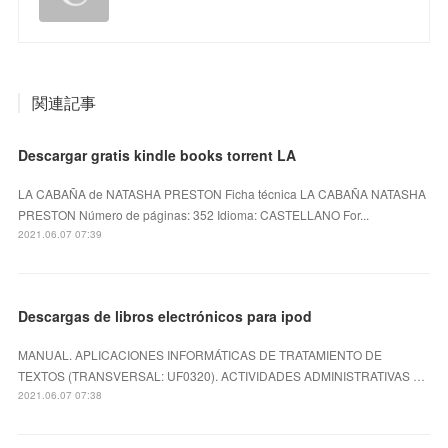
関連記事
Descargar gratis kindle books torrent LA
LA CABAÑA de NATASHA PRESTON Ficha técnica LA CABAÑA NATASHA
PRESTON Número de páginas: 352 Idioma: CASTELLANO For...
2021.06.07 07:39
Descargas de libros electrónicos para ipod
MANUAL. APLICACIONES INFORMÁTICAS DE TRATAMIENTO DE
TEXTOS (TRANSVERSAL: UF0320). ACTIVIDADES ADMINISTRATIVAS …
2021.06.07 07:38